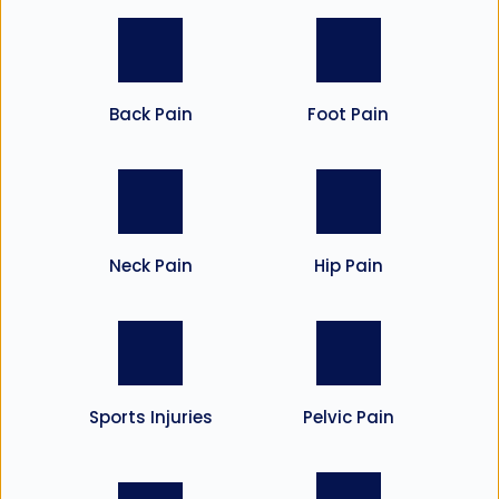
Back Pain
Foot Pain
Neck Pain
Hip Pain
Sports Injuries
Pelvic Pain