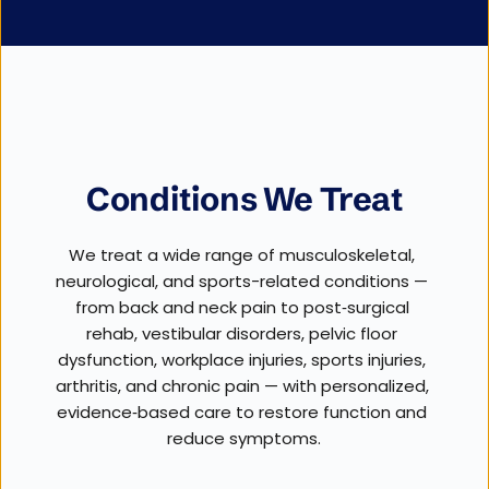
Conditions We Treat
We treat a wide range of musculoskeletal, 
neurological, and sports-related conditions — 
from back and neck pain to post‑surgical 
rehab, vestibular disorders, pelvic floor 
dysfunction, workplace injuries, sports injuries, 
arthritis, and chronic pain — with personalized, 
evidence‑based care to restore function and 
reduce symptoms.