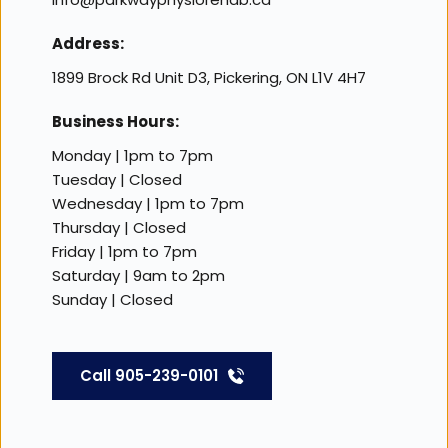
Address:
1899 Brock Rd Unit D3, Pickering, ON L1V 4H7
Business Hours:
Monday | 1pm to 7pm
Tuesday | Closed 
Wednesday | 1pm to 7pm
Thursday | Closed 
Friday | 1pm to 7pm 
Saturday | 9am to 2pm 
Sunday | Closed 
Call 905-239-0101