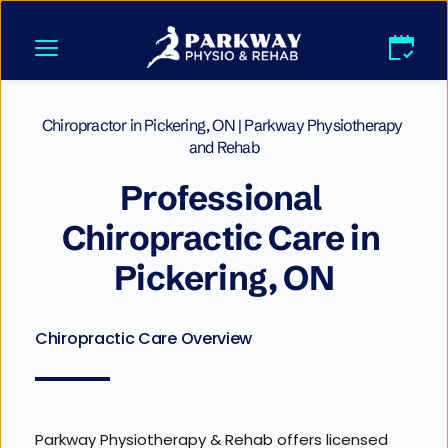
Skip
to
content
Chiropractor in Pickering, ON | Parkway Physiotherapy 
and Rehab
Professional 
Chiropractic Care in 
Pickering, ON
Chiropractic Care Overview
Parkway Physiotherapy & Rehab offers licensed 