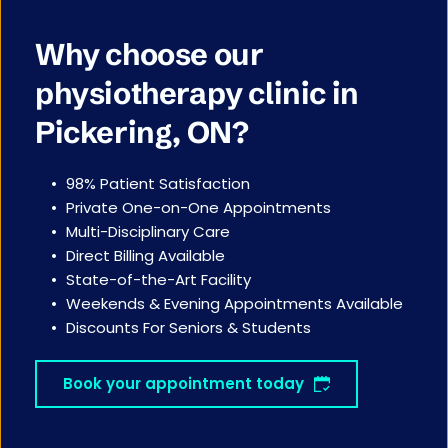
Why choose our 
physiotherapy clinic in 
Pickering, ON?
98% Patient Satisfaction
Private One-on-One Appointments 
Multi-Disciplinary Care
Direct Billing Available
State-of-the-Art Facility
Weekends & Evening Appointments Available
Discounts For Seniors & Students
Book your appointment today