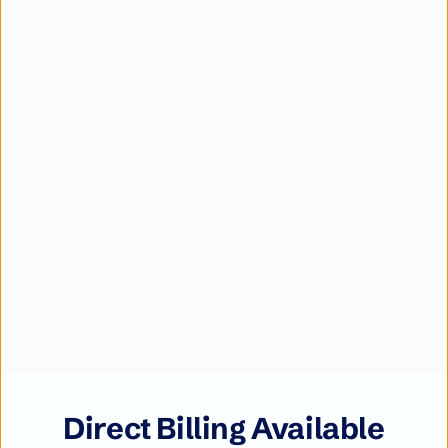
Direct Billing Available