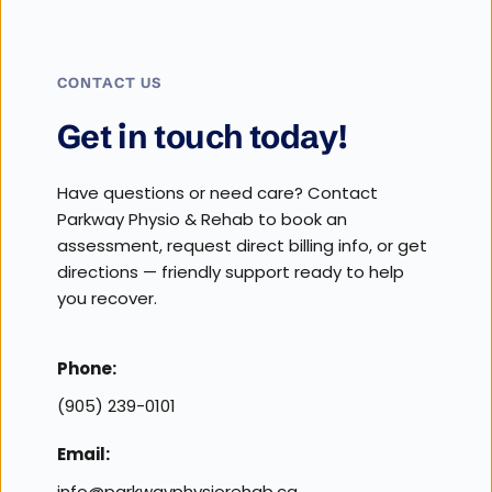
CONTACT US
Get in touch today!
Have questions or need care? Contact 
Parkway Physio & Rehab to book an 
assessment, request direct billing info, or get 
directions — friendly support ready to help 
you recover.
Phone:
(905) 239-0101
Email:
info@parkwayphysiorehab.ca