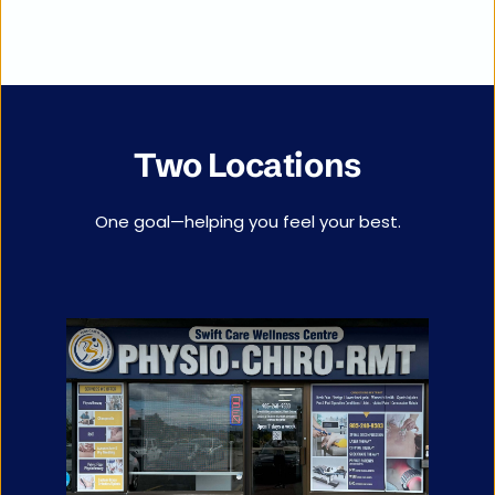
Two Locations
One goal—helping you feel your best.