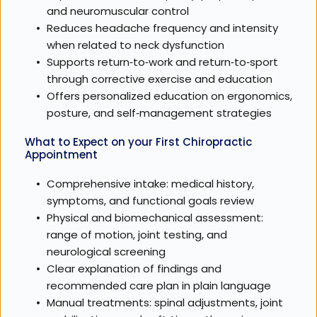
and neuromuscular control
Reduces headache frequency and intensity 
when related to neck dysfunction
Supports return‑to‑work and return‑to‑sport 
through corrective exercise and education
Offers personalized education on ergonomics, 
posture, and self‑management strategies
What to Expect on your First Chiropractic 
Appointment
Comprehensive intake: medical history, 
symptoms, and functional goals review
Physical and biomechanical assessment: 
range of motion, joint testing, and 
neurological screening
Clear explanation of findings and 
recommended care plan in plain language
Manual treatments: spinal adjustments, joint 