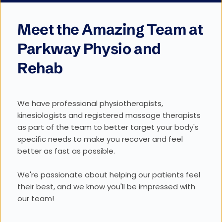
Meet the Amazing Team at 
Parkway Physio and 
Rehab
We have professional physiotherapists, 
kinesiologists and registered massage therapists 
as part of the team to better target your body's 
specific needs to make you recover and feel 
better as fast as possible. 
We're passionate about helping our patients feel 
their best, and we know you'll be impressed with 
our team!