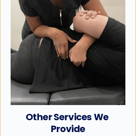
Other Services We 
Provide