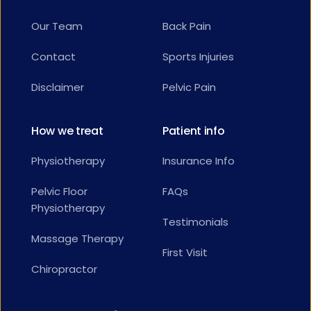
Our Team
Back Pain
Contact
Sports Injuries
Disclaimer
Pelvic Pain
How we treat
Patient info
Physiotherapy
Insurance Info
Pelvic Floor 
FAQs
Physiotherapy
Testimonials
Massage Therapy
First Visit
Chiropractor