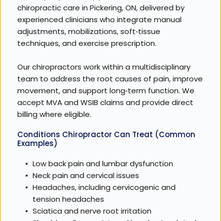
chiropractic care in Pickering, ON, delivered by 
experienced clinicians who integrate manual 
adjustments, mobilizations, soft‑tissue 
techniques, and exercise prescription. 
Our chiropractors work within a multidisciplinary 
team to address the root causes of pain, improve 
movement, and support long‑term function. We 
accept MVA and WSIB claims and provide direct 
billing where eligible.
Conditions Chiropractor Can Treat (Common 
Examples)
Low back pain and lumbar dysfunction
Neck pain and cervical issues
Headaches, including cervicogenic and 
tension headaches
Sciatica and nerve root irritation