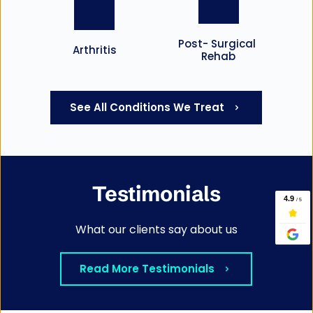
Post- Surgical 
Arthritis
Rehab
See All Conditions We Treat
Testimonials
What our clients say about us
Read More Testimonials