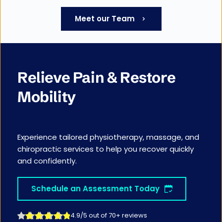
Meet our Team
Relieve Pain & Restore 
Mobility
Experience tailored physiotherapy, massage, and 
chiropractic services to help you recover quickly 
and confidently.
Schedule an Assessment Today
4.9/5 out of 70+ reviews