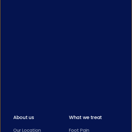
About us
What we treat
Our Location
Foot Pain