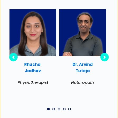
Rhucha 
Dr. Arvind
R
Jadhav
Tuteja
Physiotherapist
Naturopath
Ma