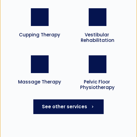
Cupping Therapy
Vestibular 
Rehabilitation
Massage Therapy
Pelvic Floor 
Physiotherapy
See other services