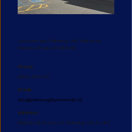
Pickering
Located near Pickering, ON? Visit us at 
Parkway Physio and Rehab!
Phone:
(905) 239-0101
Email:
info@parkwayphysiorehab.ca
Address:
1899 Brock Rd Unit D3, Pickering, ON L1V 4H7