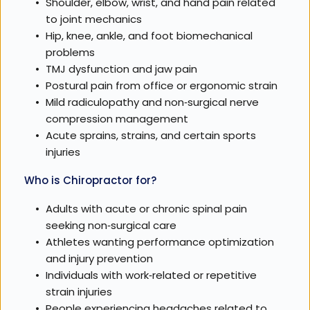
Shoulder, elbow, wrist, and hand pain related 
to joint mechanics
Hip, knee, ankle, and foot biomechanical 
problems
TMJ dysfunction and jaw pain
Postural pain from office or ergonomic strain
Mild radiculopathy and non‑surgical nerve 
compression management
Acute sprains, strains, and certain sports 
injuries
Who is Chiropractor for?
Adults with acute or chronic spinal pain 
seeking non‑surgical care
Athletes wanting performance optimization 
and injury prevention
Individuals with work‑related or repetitive 
strain injuries
People experiencing headaches related to 