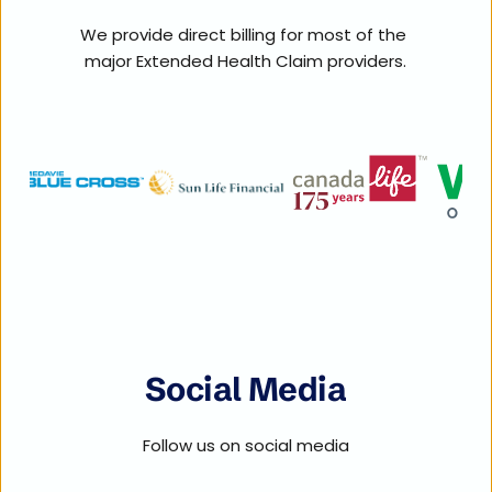
We provide direct billing for most of the 
major Extended Health Claim providers.
Social Media
Follow us on social media