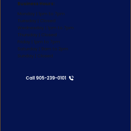
Business Hours:
Monday | 1pm to 7pm
Tuesday | Closed 
Wednesday | 1pm to 7pm
Thursday | Closed 
Friday | 1pm to 7pm 
Saturday | 9am to 2pm 
Sunday | Closed 
Call 905-239-0101