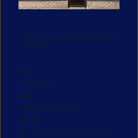
Oshawa
Located near Oshawa, ON? Visit us at 
Swift 
Care Wellness
!
Phone:
(905) 240-9503
Email:
info@swiftcarewellness.com
Address:
300 Taunton Rd E Unit 10B, Oshawa, ON L1G 
7T4