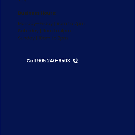
Business Hours:
Monday—Friday | 9am to 7pm
Saturday | 9am to 4pm 
Sunday | 10am to 2pm
Call 905 240-9503