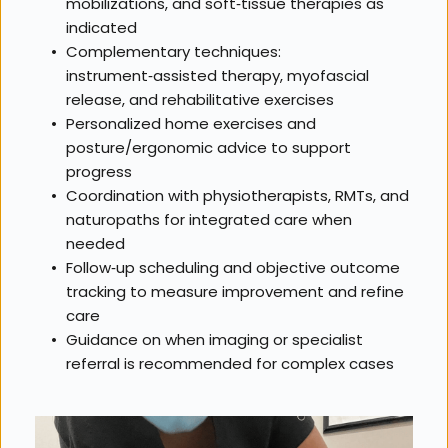
mobilizations, and soft‑tissue therapies as 
indicated
Complementary techniques: 
instrument‑assisted therapy, myofascial 
release, and rehabilitative exercises
Personalized home exercises and 
posture/ergonomic advice to support 
progress
Coordination with physiotherapists, RMTs, and 
naturopaths for integrated care when 
needed
Follow‑up scheduling and objective outcome 
tracking to measure improvement and refine 
care
Guidance on when imaging or specialist 
referral is recommended for complex cases