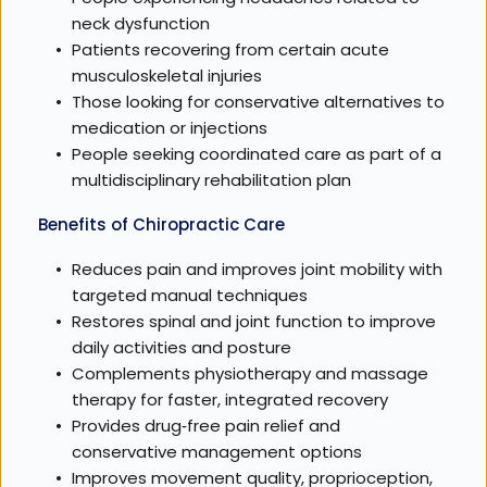
neck dysfunction
Patients recovering from certain acute 
musculoskeletal injuries
Those looking for conservative alternatives to 
medication or injections
People seeking coordinated care as part of a 
multidisciplinary rehabilitation plan
Benefits of Chiropractic Care
Reduces pain and improves joint mobility with 
targeted manual techniques
Restores spinal and joint function to improve 
daily activities and posture
Complements physiotherapy and massage 
therapy for faster, integrated recovery
Provides drug‑free pain relief and 
conservative management options
Improves movement quality, proprioception, 