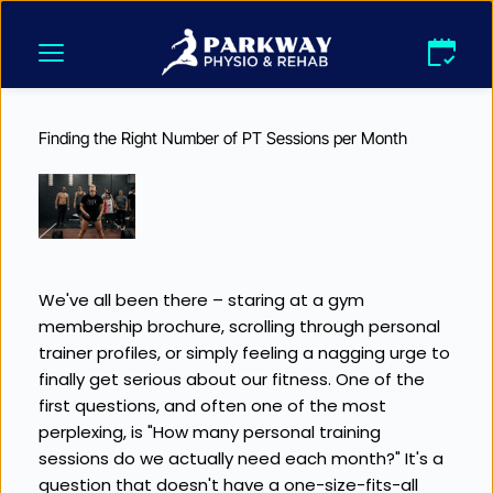
Skip
to
content
Finding the Right Number of PT Sessions per Month
We've all been there – staring at a gym 
membership brochure, scrolling through personal 
trainer profiles, or simply feeling a nagging urge to 
finally get serious about our fitness. One of the 
first questions, and often one of the most 
perplexing, is "How many personal training 
sessions do we actually need each month?" It's a 
question that doesn't have a one-size-fits-all 