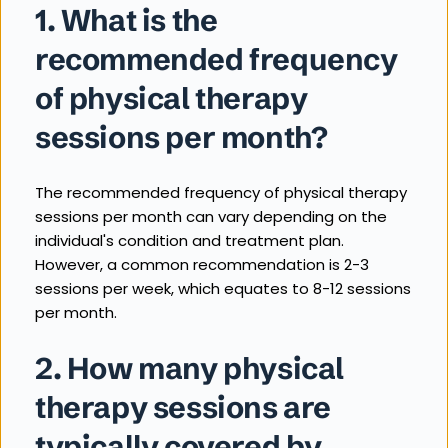
1. What is the 
recommended frequency 
of physical therapy 
sessions per month?
The recommended frequency of physical therapy 
sessions per month can vary depending on the 
individual's condition and treatment plan. 
However, a common recommendation is 2-3 
sessions per week, which equates to 8-12 sessions 
per month.
2. How many physical 
therapy sessions are 
typically covered by 