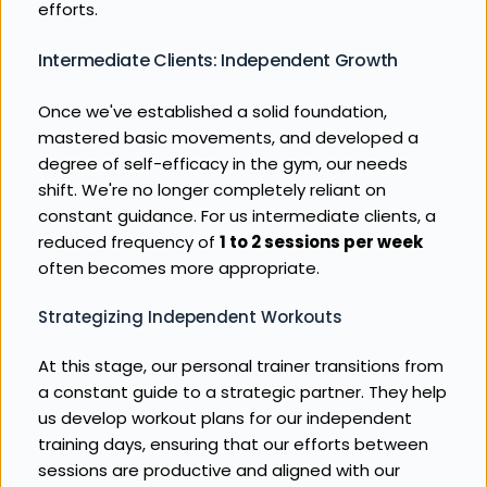
efforts.
Intermediate Clients: Independent Growth
Once we've established a solid foundation, 
mastered basic movements, and developed a 
degree of self-efficacy in the gym, our needs 
shift. We're no longer completely reliant on 
constant guidance. For us intermediate clients, a 
reduced frequency of 
1 to 2 sessions per week
often becomes more appropriate.
Strategizing Independent Workouts
At this stage, our personal trainer transitions from 
a constant guide to a strategic partner. They help 
us develop workout plans for our independent 
training days, ensuring that our efforts between 
sessions are productive and aligned with our 