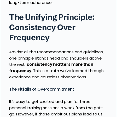
long-term adherence.
The Unifying Principle: 
Consistency Over 
Frequency
Amidst all the recommendations and guidelines, 
one principle stands head and shoulders above 
the rest: 
consistency matters more than 
frequency
. This is a truth we've learned through 
experience and countless observations.
The Pitfalls of Overcommitment
It’s easy to get excited and plan for three 
personal training sessions a week from the get-
go. However, if those ambitious plans lead to us 