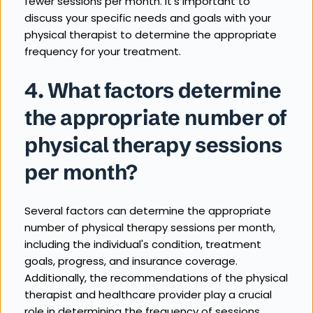
fewer sessions per month. It's important to 
discuss your specific needs and goals with your 
physical therapist to determine the appropriate 
frequency for your treatment.
4. What factors determine 
the appropriate number of 
physical therapy sessions 
per month?
Several factors can determine the appropriate 
number of physical therapy sessions per month, 
including the individual's condition, treatment 
goals, progress, and insurance coverage. 
Additionally, the recommendations of the physical 
therapist and healthcare provider play a crucial 
role in determining the frequency of sessions.