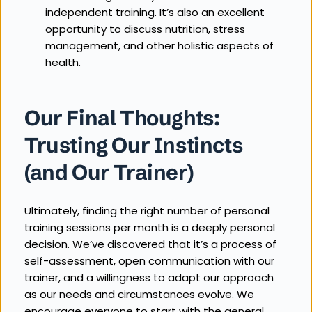
independent training. It’s also an excellent 
opportunity to discuss nutrition, stress 
management, and other holistic aspects of 
health.
Our Final Thoughts: 
Trusting Our Instincts 
(and Our Trainer)
Ultimately, finding the right number of personal 
training sessions per month is a deeply personal 
decision. We’ve discovered that it’s a process of 
self-assessment, open communication with our 
trainer, and a willingness to adapt our approach 
as our needs and circumstances evolve. We 
encourage everyone to start with the general 