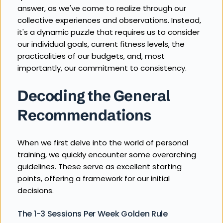
answer, as we've come to realize through our 
collective experiences and observations. Instead, 
it's a dynamic puzzle that requires us to consider 
our individual goals, current fitness levels, the 
practicalities of our budgets, and, most 
importantly, our commitment to consistency.
Decoding the General 
Recommendations
When we first delve into the world of personal 
training, we quickly encounter some overarching 
guidelines. These serve as excellent starting 
points, offering a framework for our initial 
decisions.
The 1-3 Sessions Per Week Golden Rule