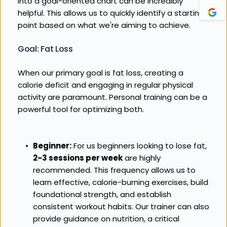
into a goal-oriented chart can be incredibly 
helpful. This allows us to quickly identify a starting 
point based on what we're aiming to achieve.
Goal: Fat Loss
When our primary goal is fat loss, creating a 
calorie deficit and engaging in regular physical 
activity are paramount. Personal training can be a 
powerful tool for optimizing both.
Beginner:
 For us beginners looking to lose fat, 
2-3 sessions per week
 are highly 
recommended. This frequency allows us to 
learn effective, calorie-burning exercises, build 
foundational strength, and establish 
consistent workout habits. Our trainer can also 
provide guidance on nutrition, a critical 