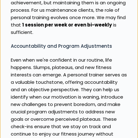
achievement, but maintaining them is an ongoing 
process. For us maintenance clients, the role of 
personal training evolves once more. We may find 
that 
1 session per week or even bi-weekly
 is 
sufficient.
Accountability and Program Adjustments
Even when we're confident in our routine, life 
happens. Slumps, plateaus, and new fitness 
interests can emerge. A personal trainer serves as 
a valuable touchstone, offering accountability 
and an objective perspective. They can help us 
identify when our motivation is waning, introduce 
new challenges to prevent boredom, and make 
crucial program adjustments to address new 
goals or overcome perceived plateaus. These 
check-ins ensure that we stay on track and 
continue to enjoy our fitness journey without 