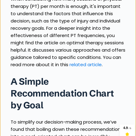
therapy (PT) per month is enough, it's important 
to understand the factors that influence this 
decision, such as the type of injury and individual 
recovery goals. For a deeper insight into the 
effectiveness of different PT frequencies, you 
might find the article on optimal therapy sessions 
helpful. It discusses various approaches and offers 
guidance tailored to specific conditions. You can 
read more about it in this 
related article
.
A Simple 
Recommendation Chart 
by Goal
To simplify our decision-making process, we’ve 
found that boiling down these recommendations 