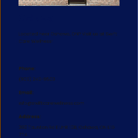
Oshawa
Located near Oshawa, ON? Visit us at 
Swift 
Care Wellness
!
Phone:
(905) 240-9503
Email:
info@swiftcarewellness.com
Address:
300 Taunton Rd E Unit 10B, Oshawa, ON L1G 
7T4