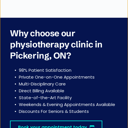
Why choose our 
physiotherapy clinic in 
Pickering, ON?
98% Patient Satisfaction
Private One-on-One Appointments 
Multi-Disciplinary Care
Direct Billing Available
State-of-the-Art Facility
Weekends & Evening Appointments Available
Discounts For Seniors & Students
Book your appointment today