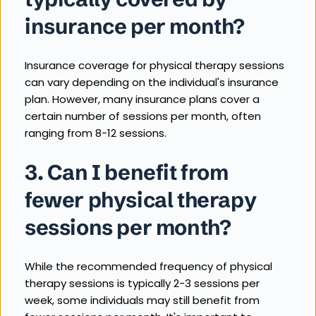
insurance per month?
Insurance coverage for physical therapy sessions 
can vary depending on the individual's insurance 
plan. However, many insurance plans cover a 
certain number of sessions per month, often 
ranging from 8-12 sessions.
3. Can I benefit from 
fewer physical therapy 
sessions per month?
While the recommended frequency of physical 
therapy sessions is typically 2-3 sessions per 
week, some individuals may still benefit from 