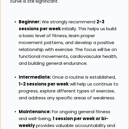
curve is still significant.
Beginner:
 We strongly recommend 
2-3 
sessions per week
 initially. This helps us build 
a basic level of fitness, learn proper 
movement patterns, and develop a positive 
relationship with exercise. The focus will be on 
functional movements, cardiovascular health, 
and building general endurance.
Intermediate:
 Once a routine is established, 
1-2 sessions per week
 will help us continue to 
progress, explore different types of exercise, 
and address any specific areas of weakness.
Maintenance:
 For ongoing general fitness 
and well-being, 
1 session per week or bi-
weekly
 provides valuable accountability and 