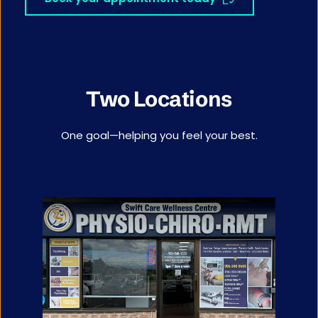
Two Locations
One goal—helping you feel your best.