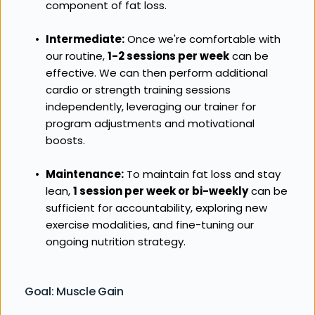
component of fat loss.
Intermediate:
 Once we're comfortable with 
our routine, 
1-2 sessions per week
 can be 
effective. We can then perform additional 
cardio or strength training sessions 
independently, leveraging our trainer for 
program adjustments and motivational 
boosts.
Maintenance:
 To maintain fat loss and stay 
lean, 
1 session per week or bi-weekly
 can be 
sufficient for accountability, exploring new 
exercise modalities, and fine-tuning our 
ongoing nutrition strategy.
Goal: Muscle Gain