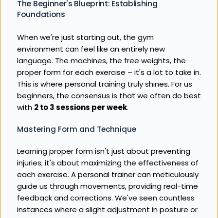
The Beginner's Blueprint: Establishing 
Foundations
When we're just starting out, the gym 
environment can feel like an entirely new 
language. The machines, the free weights, the 
proper form for each exercise – it's a lot to take in. 
This is where personal training truly shines. For us 
beginners, the consensus is that we often do best 
with 
2 to 3 sessions per week
.
Mastering Form and Technique
Learning proper form isn't just about preventing 
injuries; it's about maximizing the effectiveness of 
each exercise. A personal trainer can meticulously 
guide us through movements, providing real-time 
feedback and corrections. We've seen countless 
instances where a slight adjustment in posture or 