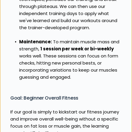
through plateaus. We can then use our 
independent training days to apply what 
we've learned and build our workouts around 
the trainer-developed program.
Maintenance:
 To maintain muscle mass and 
strength, 
1 session per week or bi-weekly
works well. These sessions can focus on form 
checks, hitting new personal bests, or 
incorporating variations to keep our muscles 
guessing and engaged.
Goal: Beginner Overall Fitness
If our goal is simply to kickstart our fitness journey 
and improve overall well-being without a specific 
focus on fat loss or muscle gain, the learning 