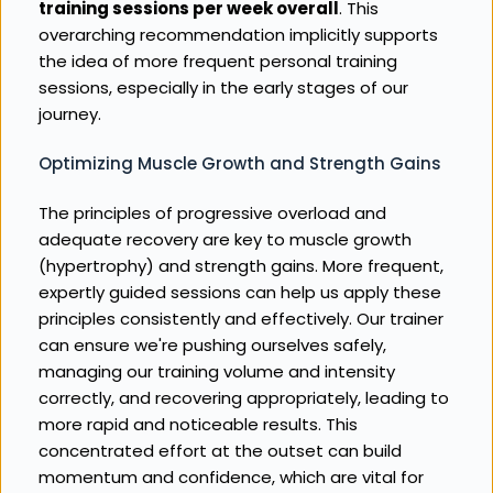
training sessions per week overall
. This 
overarching recommendation implicitly supports 
the idea of more frequent personal training 
sessions, especially in the early stages of our 
journey.
Optimizing Muscle Growth and Strength Gains
The principles of progressive overload and 
adequate recovery are key to muscle growth 
(hypertrophy) and strength gains. More frequent, 
expertly guided sessions can help us apply these 
principles consistently and effectively. Our trainer 
can ensure we're pushing ourselves safely, 
managing our training volume and intensity 
correctly, and recovering appropriately, leading to 
more rapid and noticeable results. This 
concentrated effort at the outset can build 
momentum and confidence, which are vital for 