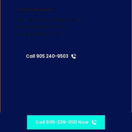
Business Hours:
Monday—Friday | 9am to 7pm
Saturday | 9am to 4pm 
Sunday | 10am to 2pm
Call 905 240-9503
Call 905-239-0101 Now