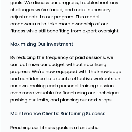
goals. We discuss our progress, troubleshoot any 
challenges we've faced, and make necessary 
adjustments to our program. This model 
empowers us to take more ownership of our 
fitness while still benefiting from expert oversight.
Maximizing Our Investment
By reducing the frequency of paid sessions, we 
can optimize our budget without sacrificing 
progress. We're now equipped with the knowledge 
and confidence to execute effective workouts on 
our own, making each personal training session 
even more valuable for fine-tuning our technique, 
pushing our limits, and planning our next steps.
Maintenance Clients: Sustaining Success
Reaching our fitness goals is a fantastic 