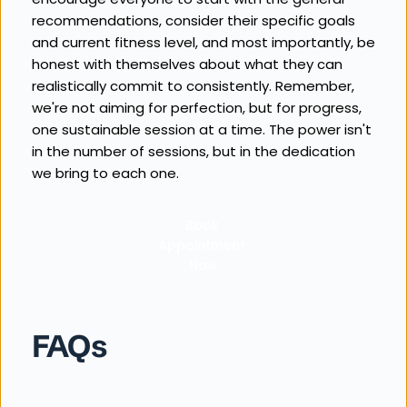
recommendations, consider their specific goals 
and current fitness level, and most importantly, be 
honest with themselves about what they can 
realistically commit to consistently. Remember, 
we're not aiming for perfection, but for progress, 
one sustainable session at a time. The power isn't 
in the number of sessions, but in the dedication 
we bring to each one.
Book 
Appointment 
Now
FAQs