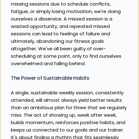
missing sessions due to schedule conflicts, 
fatigue, or simply losing motivation, we're doing 
ourselves a disservice. A missed session is a 
wasted opportunity, and repeated missed 
sessions can lead to feelings of failure and 
ultimately, abandoning our fitness goals 
altogether. We've all been guilty of over-
scheduling at some point, only to find ourselves 
overwhelmed and falling behind.
The Power of Sustainable Habits
A single, sustainable weekly session, consistently 
attended, will almost always yield better results 
than an ambitious plan for three that we regularly 
miss. The act of showing up, week after week, 
builds momentum, reinforces positive habits, and 
keeps us connected to our goals and our trainer. 
It's about finding a rhythm that fits seamlessly 