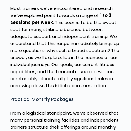
Most trainers we’ve encountered and research 
we’ve explored point towards a range of 
1 to 3 
sessions per week
. This seems to be the sweet 
spot for many, striking a balance between 
adequate support and independent training. We 
understand that this range immediately brings up 
more questions: why such a broad spectrum? The 
answer, as we'll explore, lies in the nuances of our 
individual journeys. Our goals, our current fitness 
capabilities, and the financial resources we can 
comfortably allocate all play significant roles in 
narrowing down this initial recommendation.
Practical Monthly Packages
From a logistical standpoint, we've observed that 
many personal training facilities and independent 
trainers structure their offerings around monthly 