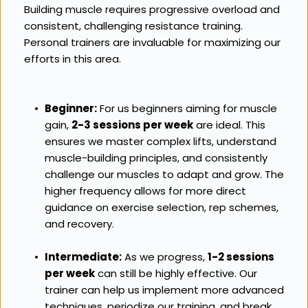
Building muscle requires progressive overload and 
consistent, challenging resistance training. 
Personal trainers are invaluable for maximizing our 
efforts in this area.
Beginner:
 For us beginners aiming for muscle 
gain, 
2-3 sessions per week
 are ideal. This 
ensures we master complex lifts, understand 
muscle-building principles, and consistently 
challenge our muscles to adapt and grow. The 
higher frequency allows for more direct 
guidance on exercise selection, rep schemes, 
and recovery.
Intermediate:
 As we progress, 
1-2 sessions 
per week
 can still be highly effective. Our 
trainer can help us implement more advanced 
techniques, periodize our training, and break 