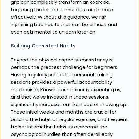
grip can completely transform an exercise, 
targeting the intended muscles much more 
effectively. Without this guidance, we risk 
ingraining bad habits that can be difficult and 
even detrimental to unlearn later on.
Building Consistent Habits
Beyond the physical aspects, consistency is 
perhaps the greatest challenge for beginners. 
Having regularly scheduled personal training 
sessions provides a powerful accountability 
mechanism. Knowing our trainer is expecting us, 
and that we've invested in these sessions, 
significantly increases our likelihood of showing up. 
These initial weeks and months are crucial for 
building the habit of regular exercise, and frequent 
trainer interaction helps us overcome the 
psychological hurdles that often derail early 