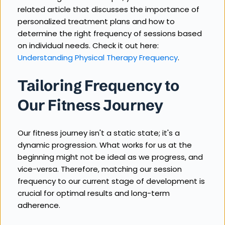
related article that discusses the importance of 
personalized treatment plans and how to 
determine the right frequency of sessions based 
on individual needs. Check it out here: 
Understanding Physical Therapy Frequency
.
Tailoring Frequency to 
Our Fitness Journey
Our fitness journey isn't a static state; it's a 
dynamic progression. What works for us at the 
beginning might not be ideal as we progress, and 
vice-versa. Therefore, matching our session 
frequency to our current stage of development is 
crucial for optimal results and long-term 
adherence.