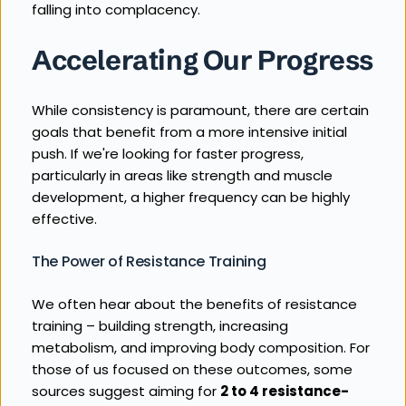
falling into complacency.
Accelerating Our Progress
While consistency is paramount, there are certain 
goals that benefit from a more intensive initial 
push. If we're looking for faster progress, 
particularly in areas like strength and muscle 
development, a higher frequency can be highly 
effective.
The Power of Resistance Training
We often hear about the benefits of resistance 
training – building strength, increasing 
metabolism, and improving body composition. For 
those of us focused on these outcomes, some 
sources suggest aiming for 
2 to 4 resistance-