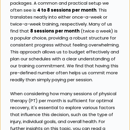
packages. A common and practical setup we 
often see is 
4 to 8 sessions per month
. This 
translates neatly into either once-a-week or 
twice-a-week training, respectively. Many of us 
find that 
8 sessions per month
 (twice a week) is 
a popular choice, providing a robust structure for 
consistent progress without feeling overwhelming. 
This approach allows us to budget effectively and 
plan our schedules with a clear understanding of 
our training commitment. We find that having this 
pre-defined number often helps us commit more 
readily than simply paying per session.
When considering how many sessions of physical 
therapy (PT) per month is sufficient for optimal 
recovery, it's essential to explore various factors 
that influence this decision, such as the type of 
injury, individual goals, and overall health. For 
further insights on this topic, you can read a 