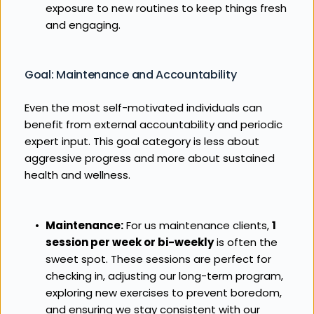
exposure to new routines to keep things fresh 
and engaging.
Goal: Maintenance and Accountability
Even the most self-motivated individuals can 
benefit from external accountability and periodic 
expert input. This goal category is less about 
aggressive progress and more about sustained 
health and wellness.
Maintenance:
 For us maintenance clients, 
1 
session per week or bi-weekly
 is often the 
sweet spot. These sessions are perfect for 
checking in, adjusting our long-term program, 
exploring new exercises to prevent boredom, 
and ensuring we stay consistent with our 