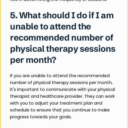
5. What should I do if I am 
unable to attend the 
recommended number of 
physical therapy sessions 
per month?
If you are unable to attend the recommended 
number of physical therapy sessions per month, 
it's important to communicate with your physical 
therapist and healthcare provider. They can work 
with you to adjust your treatment plan and 
schedule to ensure that you continue to make 
progress towards your goals.