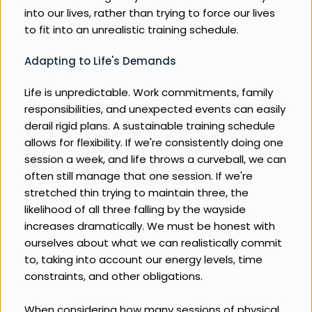
into our lives, rather than trying to force our lives 
to fit into an unrealistic training schedule.
Adapting to Life's Demands
Life is unpredictable. Work commitments, family 
responsibilities, and unexpected events can easily 
derail rigid plans. A sustainable training schedule 
allows for flexibility. If we're consistently doing one 
session a week, and life throws a curveball, we can 
often still manage that one session. If we're 
stretched thin trying to maintain three, the 
likelihood of all three falling by the wayside 
increases dramatically. We must be honest with 
ourselves about what we can realistically commit 
to, taking into account our energy levels, time 
constraints, and other obligations.
When considering how many sessions of physical 