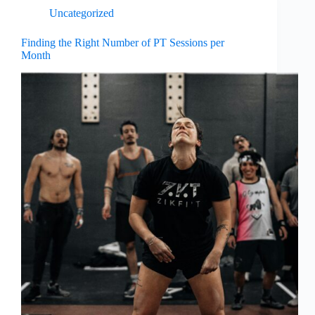
Uncategorized
Finding the Right Number of PT Sessions per
Month