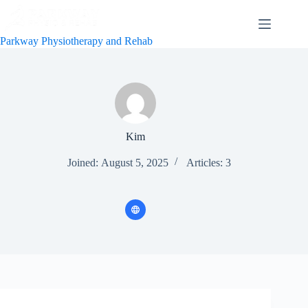
Skip
to
content
Parkway Physiotherapy and Rehab
Kim
Joined: August 5, 2025
Articles: 3