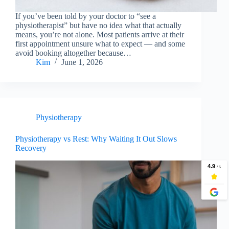
If you’ve been told by your doctor to “see a
physiotherapist” but have no idea what that actually
means, you’re not alone. Most patients arrive at their
first appointment unsure what to expect — and some
avoid booking altogether because…
Kim
June 1, 2026
Physiotherapy
Physiotherapy vs Rest: Why Waiting It Out Slows
Recovery