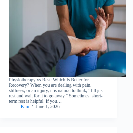
Physiotherapy vs Rest: Which Is Better for
Recovery? When you are dealing with pain,
stiffness, or an injury, it is natural to think, “I’ll just
rest and wait for it to go away.” Sometimes, short-
term rest is helpful. If you…
Kim
June 1, 2026