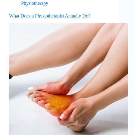
Physiotherapy
What Does a Physiotherapist Actually Do?